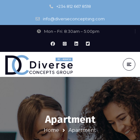
+234 812 667 8518
info@diverseconceptsng.com
Mon – Fri: 8:30am – 5:00pm
Apartment
Home
Apartment