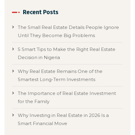
Recent Posts
The Small Real Estate Details People Ignore
Until They Become Big Problems
5 Smart Tips to Make the Right Real Estate
Decision in Nigeria
Why Real Estate Remains One of the
Smartest Long-Term Investments
The Importance of Real Estate Investment
for the Family
Why Investing in Real Estate in 2026 Is a
Smart Financial Move