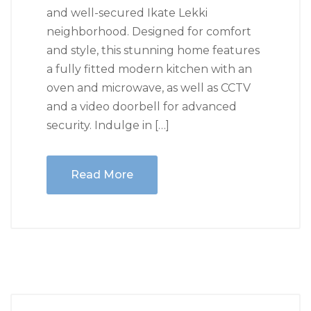
and well-secured Ikate Lekki
neighborhood. Designed for comfort
and style, this stunning home features
a fully fitted modern kitchen with an
oven and microwave, as well as CCTV
and a video doorbell for advanced
security. Indulge in […]
Read More