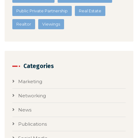
Public Private Partnership
Real Estate
Realtor
Viewings
Categories
Marketing
Networking
News
Publications