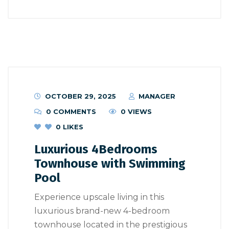
OCTOBER 29, 2025
MANAGER
0 COMMENTS
0 VIEWS
0
LIKES
Luxurious 4Bedrooms
Townhouse with Swimming
Pool
Experience upscale living in this
luxurious brand-new 4-bedroom
townhouse located in the prestigious