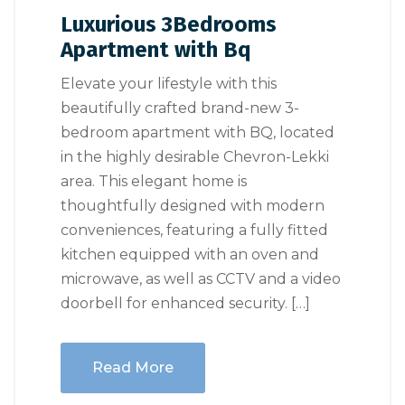
Luxurious 3Bedrooms
Apartment with Bq
Elevate your lifestyle with this
beautifully crafted brand-new 3-
bedroom apartment with BQ, located
in the highly desirable Chevron-Lekki
area. This elegant home is
thoughtfully designed with modern
conveniences, featuring a fully fitted
kitchen equipped with an oven and
microwave, as well as CCTV and a video
doorbell for enhanced security. […]
Read More