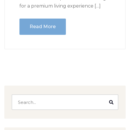
for a premium living experience […]
Read More