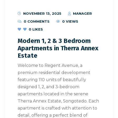
NOVEMBER 13, 2025
MANAGER
0 COMMENTS
0 VIEWS
0
LIKES
Modern 1, 2 & 3 Bedroom
Apartments in Therra Annex
Estate
Welcome to Regent Avenue, a
premium residential development
featuring 110 units of beautifully
designed 1, 2, and 3-bedroom
apartments located in the serene
Therra Annex Estate, Songotedo. Each
apartment is crafted with attention to
detail, offering a perfect blend of