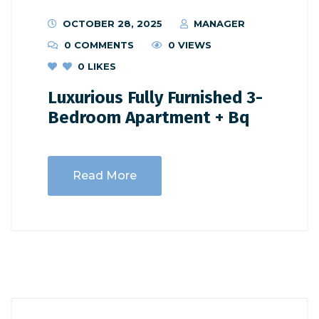
OCTOBER 28, 2025
MANAGER
0 COMMENTS
0 VIEWS
0
LIKES
Luxurious Fully Furnished 3-
Bedroom Apartment + Bq
Read More