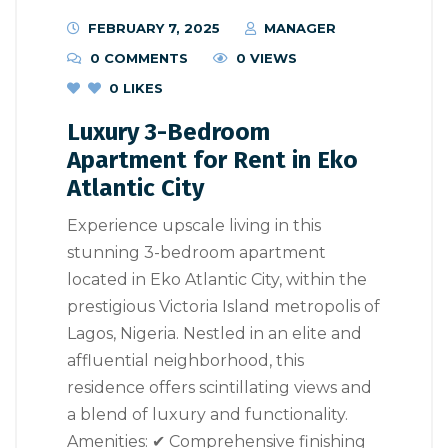
FEBRUARY 7, 2025
MANAGER
0 COMMENTS
0 VIEWS
0
LIKES
Luxury 3-Bedroom
Apartment for Rent in Eko
Atlantic City
Experience upscale living in this
stunning 3-bedroom apartment
located in Eko Atlantic City, within the
prestigious Victoria Island metropolis of
Lagos, Nigeria. Nestled in an elite and
affluential neighborhood, this
residence offers scintillating views and
a blend of luxury and functionality.
Amenities: ✔ Comprehensive finishing