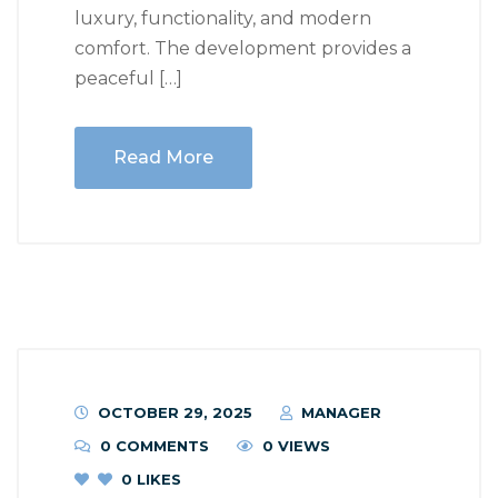
luxury, functionality, and modern
comfort. The development provides a
peaceful […]
Read More
OCTOBER 29, 2025
MANAGER
0 COMMENTS
0 VIEWS
0
LIKES