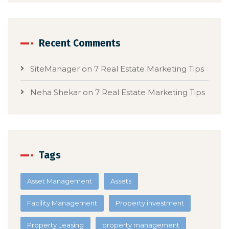
Recent Comments
SiteManager
on
7 Real Estate Marketing Tips
Neha Shekar
on
7 Real Estate Marketing Tips
Tags
Asset Management
Assets
Facility Management
Property investment
Property Leasing
property management