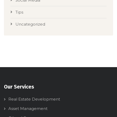
Social Media
Tips
Uncategorized
Our Services
Real Estate Development
Asset Management