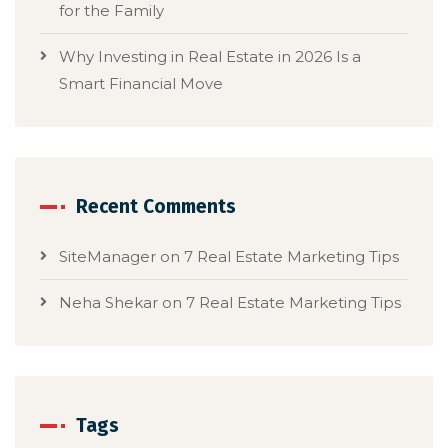
for the Family
Why Investing in Real Estate in 2026 Is a
Smart Financial Move
Recent Comments
SiteManager
on
7 Real Estate Marketing Tips
Neha Shekar
on
7 Real Estate Marketing Tips
Tags