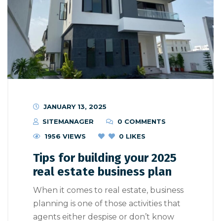
JANUARY 13, 2025
SITEMANAGER
0 COMMENTS
1956 VIEWS
0
LIKES
Tips for building your 2025
real estate business plan
When it comes to real estate, business
planning is one of those activities that
agents either despise or don’t know