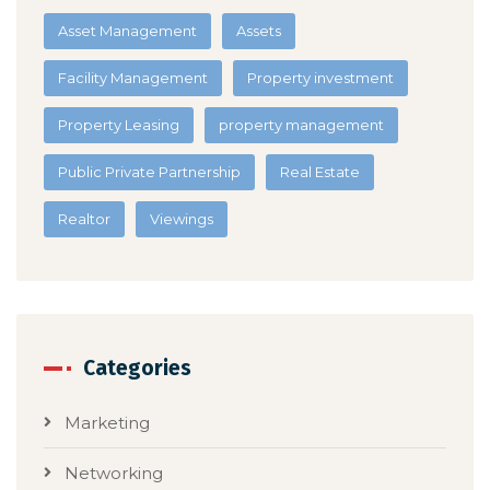
Asset Management
Assets
Facility Management
Property investment
Property Leasing
property management
Public Private Partnership
Real Estate
Realtor
Viewings
Categories
Marketing
Networking