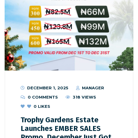
DECEMBER 1, 2025
MANAGER
0 COMMENTS
318 VIEWS
0
LIKES
Trophy Gardens Estate
Launches EMBER SALES
Promo, December Just Got