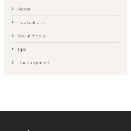
News
Publications
Social Media
Tips
Uncategorized