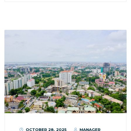
OCTOBER 28, 2025
MANAGER