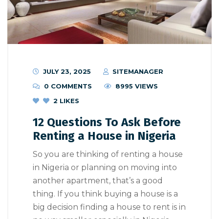
JULY 23, 2025
SITEMANAGER
0 COMMENTS
8995 VIEWS
2
LIKES
12 Questions To Ask Before
Renting a House in Nigeria
So you are thinking of renting a house
in Nigeria or planning on moving into
another apartment, that’s a good
thing. If you think buying a house is a
big decision finding a house to rent is in