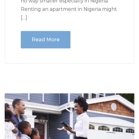
no way smaller especially in Nigeria.
Renting an apartment in Nigeria might
[…]
Read More