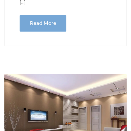
[…]
Read More