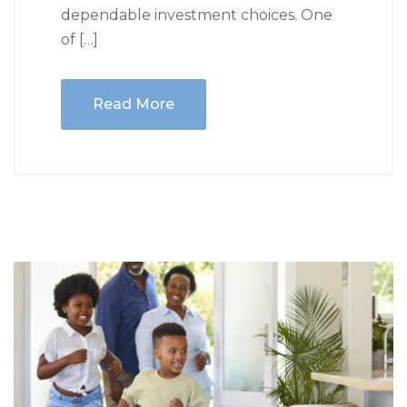
dependable investment choices. One
of […]
Read More