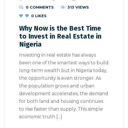
0 COMMENTS
313 VIEWS
0
LIKES
Why Now is the Best Time
to Invest in Real Estate in
Nigeria
Investing in real estate has always
been one of the smartest ways to build
long-term wealth but in Nigeria today,
the opportunity is even stronger. As
the population grows and urban
development accelerates, the demand
for both land and housing continues
to rise faster than supply. This simple
economic truth […]