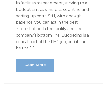
In facilities management, sticking to a
budget isn’t as simple as counting and
adding up costs. Still, with enough
patience, you can act in the best
interest of both the facility and the
company’s bottom line. Budgeting is a
critical part of the FM’s job, and it can
be the […]
Read More