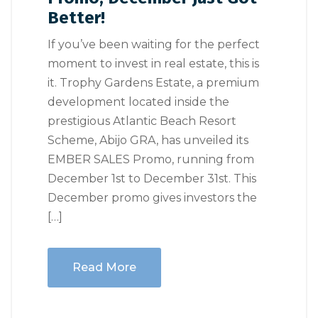
Better!
If you’ve been waiting for the perfect
moment to invest in real estate, this is
it. Trophy Gardens Estate, a premium
development located inside the
prestigious Atlantic Beach Resort
Scheme, Abijo GRA, has unveiled its
EMBER SALES Promo, running from
December 1st to December 31st. This
December promo gives investors the
[…]
Read More