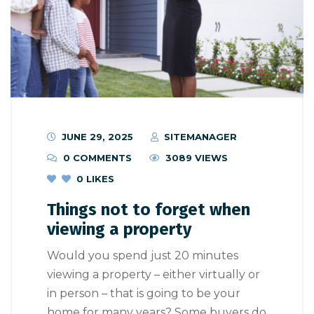
JUNE 29, 2025
SITEMANAGER
0 COMMENTS
3089 VIEWS
0
LIKES
Things not to forget when
viewing a property
Would you spend just 20 minutes
viewing a property – either virtually or
in person – that is going to be your
home for many years? Some buyers do