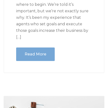
where to begin. We’re told it’s
important, but we’re not exactly sure
why. It’s been my experience that
agents who set goals and execute
those goals increase their business by
[…]
Read More