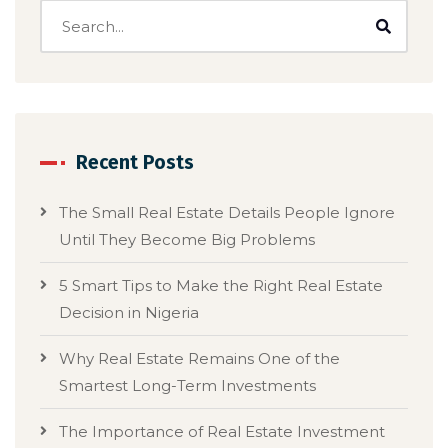
Recent Posts
The Small Real Estate Details People Ignore
Until They Become Big Problems
5 Smart Tips to Make the Right Real Estate
Decision in Nigeria
Why Real Estate Remains One of the
Smartest Long-Term Investments
The Importance of Real Estate Investment