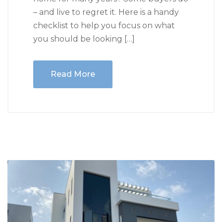
– and live to regret it. Here is a handy
checklist to help you focus on what
you should be looking […]
Read More