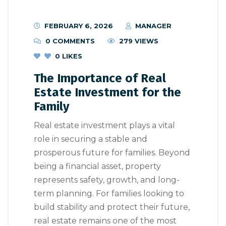
FEBRUARY 6, 2026
MANAGER
0 COMMENTS
279 VIEWS
0
LIKES
The Importance of Real
Estate Investment for the
Family
Real estate investment plays a vital
role in securing a stable and
prosperous future for families. Beyond
being a financial asset, property
represents safety, growth, and long-
term planning. For families looking to
build stability and protect their future,
real estate remains one of the most