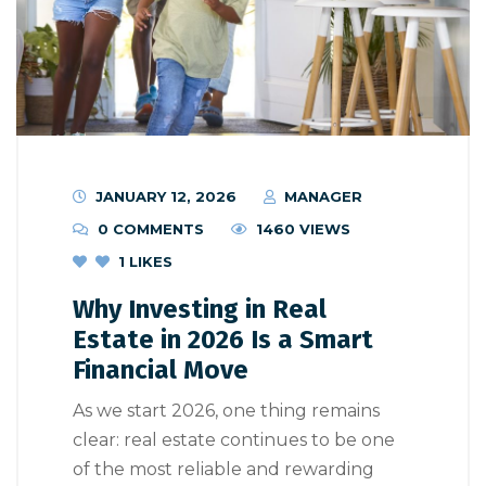
JANUARY 12, 2026
MANAGER
0 COMMENTS
1460 VIEWS
1
LIKES
Why Investing in Real
Estate in 2026 Is a Smart
Financial Move
As we start 2026, one thing remains
clear: real estate continues to be one
of the most reliable and rewarding