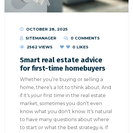
OCTOBER 28, 2025
SITEMANAGER
0 COMMENTS
2562 VIEWS
0
LIKES
Smart real estate advice
for first-time homebuyers
Whether you’re buying or selling a
home, there’s a lot to think about. And
if it’s your first time in the real estate
market, sometimes you don’t even
know what you don’t know. It’s natural
to have many questions about where
to start or what the best strategy is. If