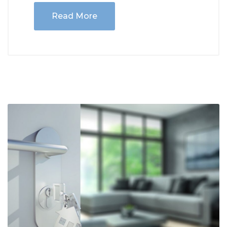
Read More