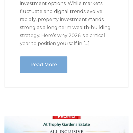
investment options. While markets
fluctuate and digital trends evolve
rapidly, property investment stands
strong as a long-term wealth-building
strategy. Here’s why 2026 is a critical
year to position yourself in […]
Read More