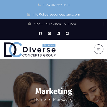
+234 812 667 8518
info@diverseconceptsng.com
Mon – Fri: 8:30am – 5:00pm
Marketing
Home
Marketing