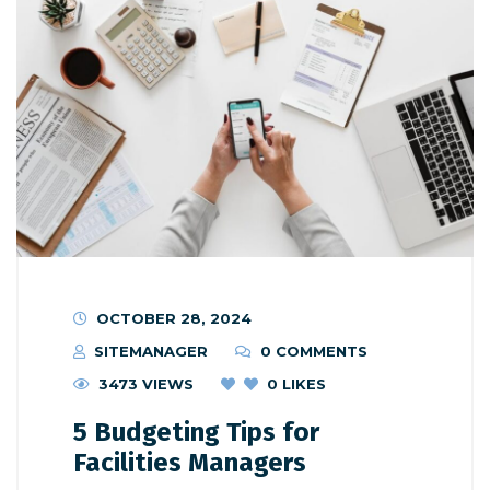
OCTOBER 28, 2024
SITEMANAGER
0 COMMENTS
3473 VIEWS
0
LIKES
5 Budgeting Tips for
Facilities Managers