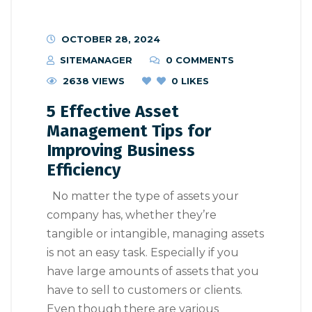
OCTOBER 28, 2024
SITEMANAGER
0 COMMENTS
2638 VIEWS
0
LIKES
5 Effective Asset
Management Tips for
Improving Business
Efficiency
No matter the type of assets your
company has, whether they’re
tangible or intangible, managing assets
is not an easy task. Especially if you
have large amounts of assets that you
have to sell to customers or clients.
Even though there are various