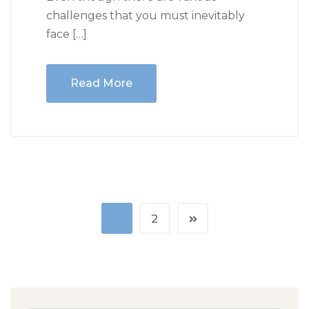
challenges that you must inevitably
face […]
Read More
1
2