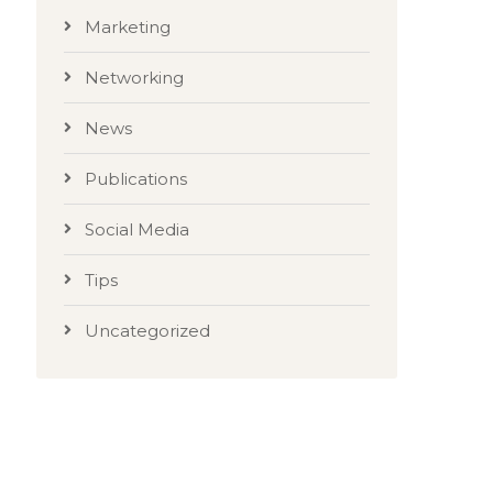
Marketing
Networking
News
Publications
Social Media
Tips
Uncategorized