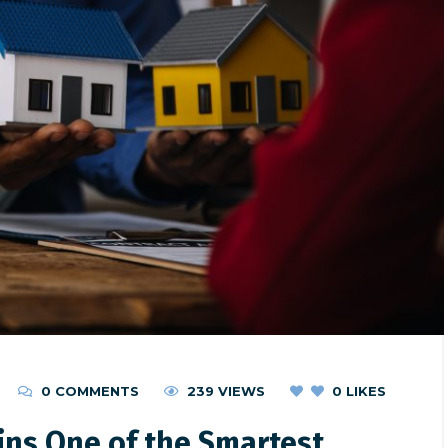
0 COMMENTS
239 VIEWS
0
LIKES
ins One of the Smartest