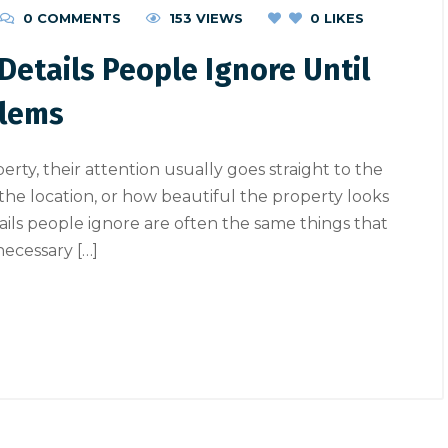
0 COMMENTS
153 VIEWS
0
LIKES
Details People Ignore Until
blems
ty, their attention usually goes straight to the
, the location, or how beautiful the property looks
etails people ignore are often the same things that
nnecessary […]