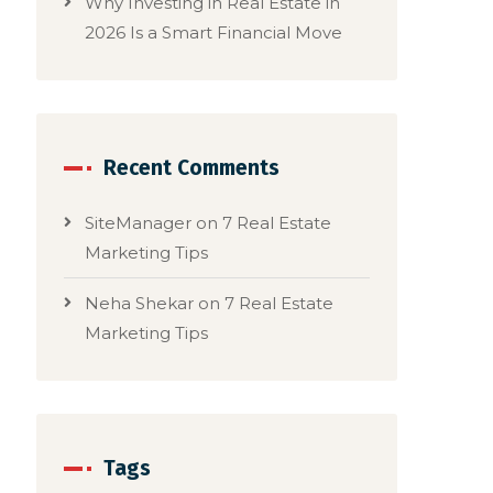
Why Investing in Real Estate in
2026 Is a Smart Financial Move
Recent Comments
SiteManager
on
7 Real Estate
Marketing Tips
Neha Shekar
on
7 Real Estate
Marketing Tips
Tags