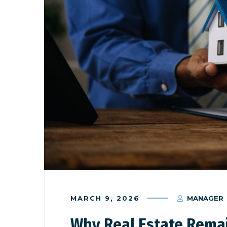
MARCH 9, 2026
MANAGER
Why Real Estate Rema