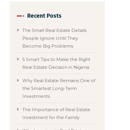
Recent Posts
The Small Real Estate Details
People Ignore Until They
Become Big Problems
5 Smart Tips to Make the Right
Real Estate Decision in Nigeria
Why Real Estate Remains One of
the Smartest Long-Term
Investments
The Importance of Real Estate
Investment for the Family