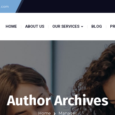
g.com
HOME
ABOUT US
OUR SERVICES
BLOG
PR
Author Archives
Home
Manager