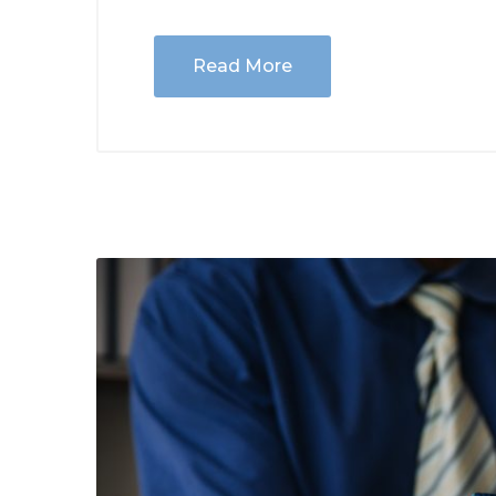
Read More