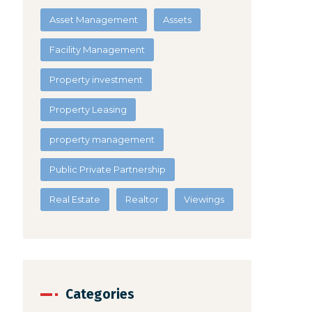
Asset Management
Assets
Facility Management
Property investment
Property Leasing
property management
Public Private Partnership
Real Estate
Realtor
Viewings
Categories