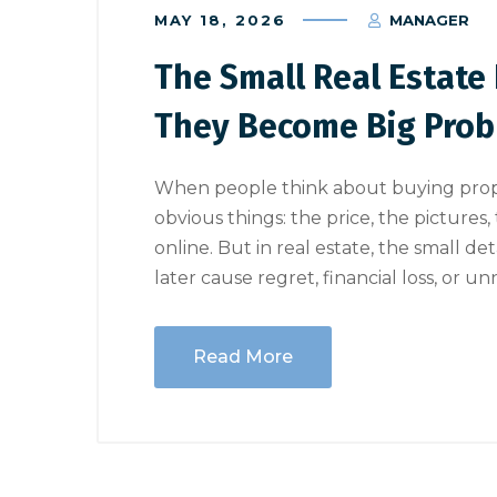
MAY 18, 2026
MANAGER
The Small Real Estate 
They Become Big Pro
When people think about buying proper
obvious things: the price, the pictures
online. But in real estate, the small d
later cause regret, financial loss, or u
Read More