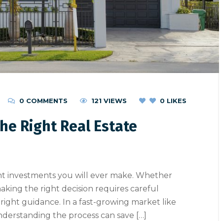
0 COMMENTS
121 VIEWS
0
LIKES
he Right Real Estate
ant investments you will ever make. Whether
making the right decision requires careful
 right guidance. In a fast-growing market like
, understanding the process can save […]