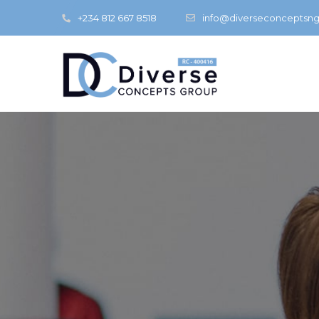
+234 812 667 8518
info@diverseconceptsn