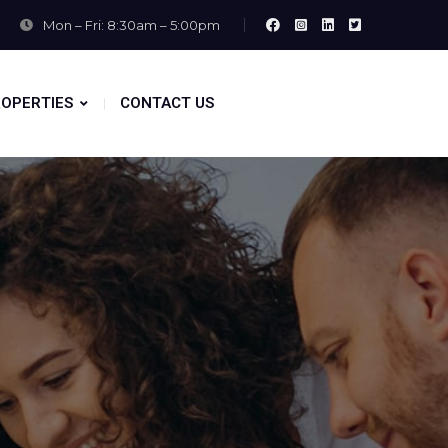
Mon – Fri: 8:30am – 5:00pm
OPERTIES
CONTACT US