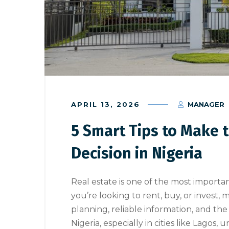
APRIL 13, 2026
MANAGER
5 Smart Tips to Make t
Decision in Nigeria
Real estate is one of the most import
you’re looking to rent, buy, or invest, 
planning, reliable information, and the
Nigeria, especially in cities like Lagos