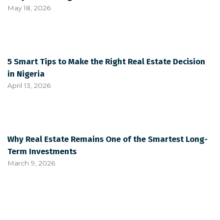
May 18, 2026
5 Smart Tips to Make the Right Real Estate Decision
in Nigeria
April 13, 2026
Why Real Estate Remains One of the Smartest Long-
Term Investments
March 9, 2026