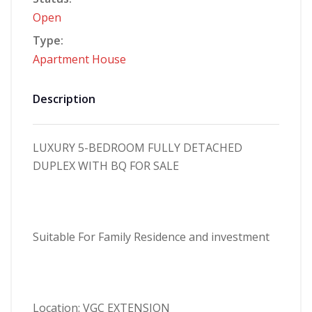
Open
Type:
Apartment
House
Description
LUXURY 5-BEDROOM FULLY DETACHED
DUPLEX WITH BQ
FOR SALE
Suitable For Family Residence and investment
Location: VGC EXTENSION