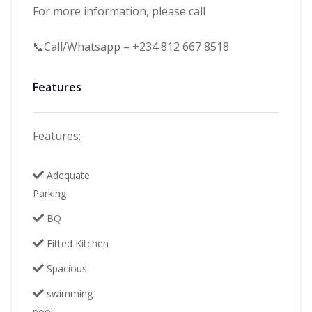
For more information, please call
📞Call/Whatsapp – +234 812 667 8518
Features
Features:
Adequate
Parking
BQ
Fitted Kitchen
Spacious
swimming
pool