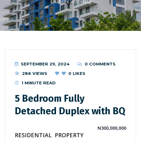
Duplex with BQ
SEPTEMBER 29, 2024
0 COMMENTS
286 VIEWS
0
LIKES
1 MINUTE READ
5 Bedroom Fully
Detached Duplex with BQ
N300,000,000
RESIDENTIAL
PROPERTY