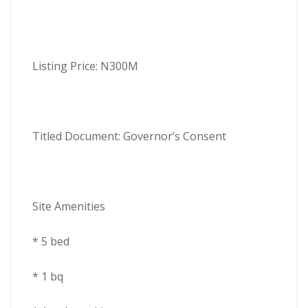
Listing Price: N300M
Titled Document: Governor’s Consent
Site Amenities
* 5 bed
* 1 bq