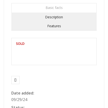
Basic facts
Description
Features
SOLD
Date added:
09/29/24
Status: