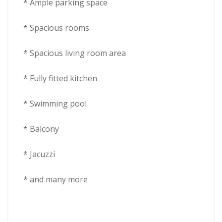
* Ample parking space
* Spacious rooms
* Spacious living room area
* Fully fitted kitchen
* Swimming pool
* Balcony
* Jacuzzi
* and many more