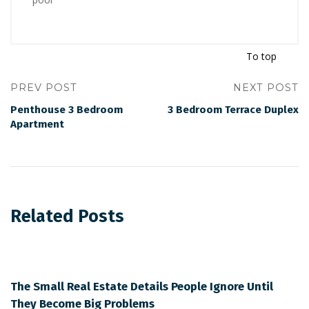
To top
PREV POST
NEXT POST
Penthouse 3 Bedroom
3 Bedroom Terrace Duplex
Apartment
Related Posts
The Small Real Estate Details People Ignore Until
They Become Big Problems