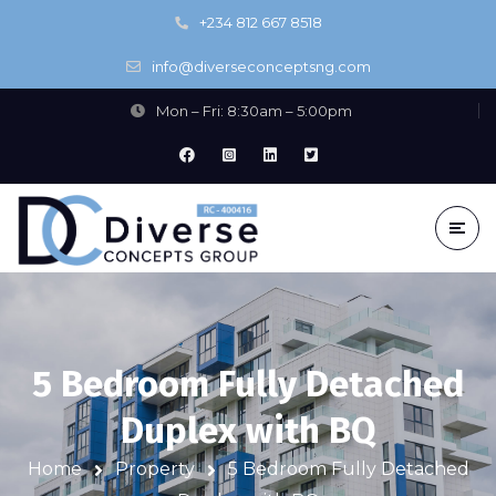
+234 812 667 8518
info@diverseconceptsng.com
Mon – Fri: 8:30am – 5:00pm
5 Bedroom Fully Detached
Duplex with BQ
Home
Property
5 Bedroom Fully Detached