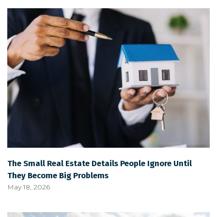
The Small Real Estate Details People Ignore Until
They Become Big Problems
May 18, 2026