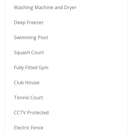
Washing Machine and Dryer
Deep Freezer
Swimming Pool
Squash Court
Fully Fitted Gym
Club House
Tennis Court
CCTV Protected
Electric Fence