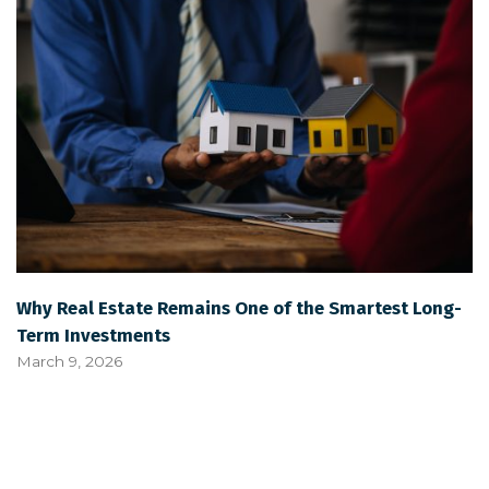
Why Real Estate Remains One of the Smartest Long-
Term Investments
March 9, 2026