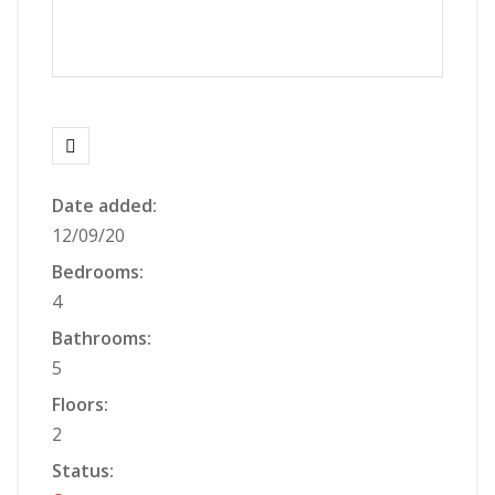
Date added:
12/09/20
Bedrooms:
4
Bathrooms:
5
Floors:
2
Status: