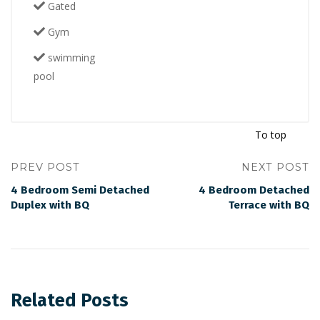
Gated
Gym
swimming
pool
To top
PREV POST
NEXT POST
4 Bedroom Semi Detached
4 Bedroom Detached
Duplex with BQ
Terrace with BQ
Related Posts