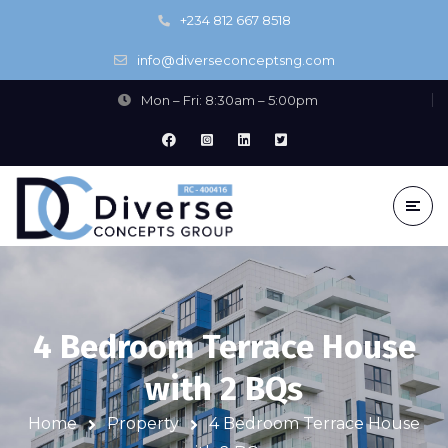
+234 812 667 8518
info@diverseconceptsng.com
Mon – Fri: 8:30am – 5:00pm
4 Bedroom Terrace House
with 2 BQs
Home
Property
4 Bedroom Terrace House