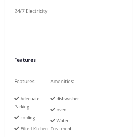
24/7 Electricity
Features
Features:
Amenities:
Adequate
dishwasher
Parking
oven
cooling
Water
Fitted Kitchen
Treatment