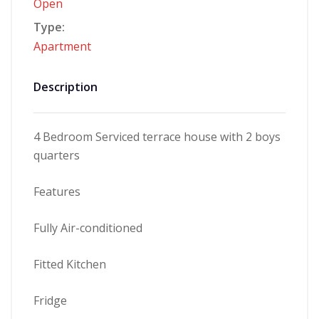
Open
Type:
Apartment
Description
4 Bedroom Serviced terrace house with 2 boys
quarters
Features
Fully Air-conditioned
Fitted Kitchen
Fridge