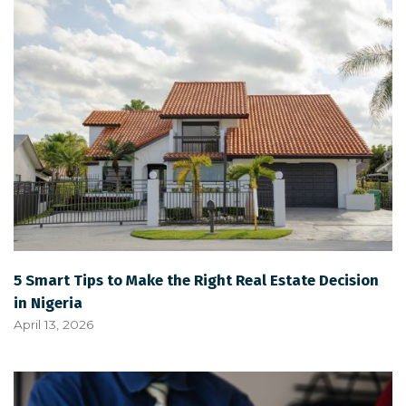
5 Smart Tips to Make the Right Real Estate Decision
in Nigeria
April 13, 2026