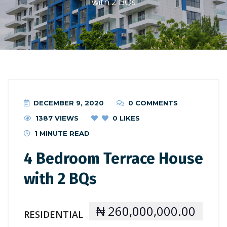
with 2 BQs
DECEMBER 9, 2020
0 COMMENTS
1387 VIEWS
0
LIKES
1 MINUTE READ
4 Bedroom Terrace House
with 2 BQs
₦ 260,000,000.00
RESIDENTIAL