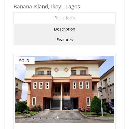
Banana Island, Ikoyi, Lagos
Basic facts
Description
Features
SOLD